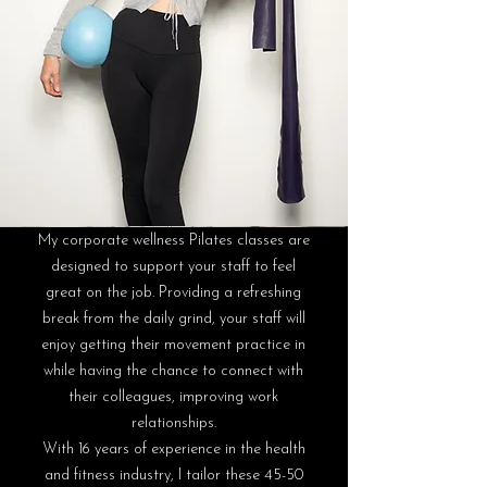
My corporate wellness Pilates classes are
designed to support your staff to feel
great on the job. Providing a refreshing
break from the daily grind, your staff will
enjoy getting their movement practice in
while having the chance to connect with
their colleagues, improving work
relationships.
With 16 years of experience in the health
and fitness industry, I tailor these 45-50