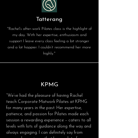
Tatterang
"Rachel’s after-work Pilates class is the highlight of
my day. With her expertise, enthusiasm and
support I leave every class feeling a bit stronger
and a lot happier. I couldn’t recommend her more
highly."
KPMG
“We’ve had the pleasure of having Rachel
teach Corporate Matwork Pilates at KPMG
for many years in the past. Her expertise,
patience, and passion for Pilates made each
session a rewarding experience – caters to all
levels with lots of guidance along the way and
always engaging. I can definitely say from