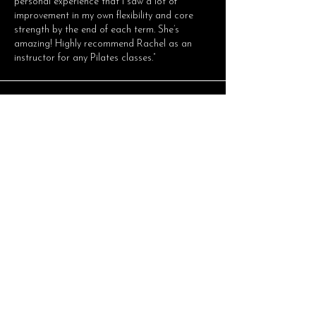
personal experience that I saw a lot of
improvement in my own flexibility and core
strength by the end of each term. She’s
amazing! Highly recommend Rachel as an
instructor for any Pilates classes.”
Minderoo Foundation
"I have been doing various forms of Pilates
over the years and Rachel has been by far my
favorite and most knowledgeable instructor. I
suffer from a bulging disc and after a day of
sitting in front of a computer, Rachel’s classes
are much needed for strengthening and
stretching and I always walk away feeling so
much better and more grounded. Highly
recommend Rachel as an instructor, her
classes are always varied, suitable for all
fitness levels and grateful for the opportunity