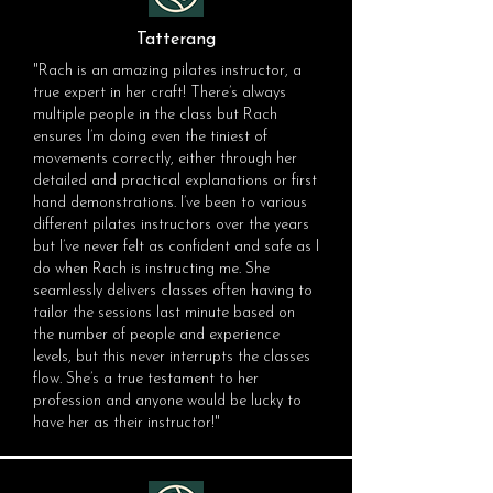
Tatterang
"Rach is an amazing pilates instructor, a
true expert in her craft! There’s always
multiple people in the class but Rach
ensures I’m doing even the tiniest of
movements correctly, either through her
detailed and practical explanations or first
hand demonstrations. I’ve been to various
different pilates instructors over the years
but I’ve never felt as confident and safe as I
do when Rach is instructing me. She
seamlessly delivers classes often having to
tailor the sessions last minute based on
the number of people and experience
levels, but this never interrupts the classes
flow. She’s a true testament to her
profession and anyone would be lucky to
have her as their instructor!"