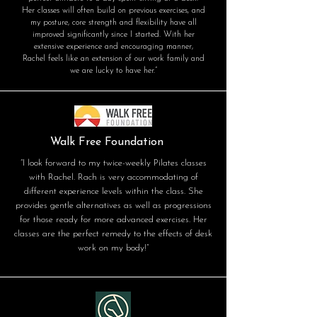
Her classes will often build on previous exercises, and
my posture, core strength and flexibility have all
improved significantly since I started. With her
extensive experience and encouraging manner,
Rachel feels like an extension of our work family and
we are lucky to have her.”
Walk Free Foundation
“I look forward to my twice-weekly Pilates classes
with Rachel. Rach is very accommodating of
different experience levels within the class. She
provides gentle alternatives as well as progressions
for those ready for more advanced exercises. Her
classes are the perfect remedy to the effects of desk
work on my body!”