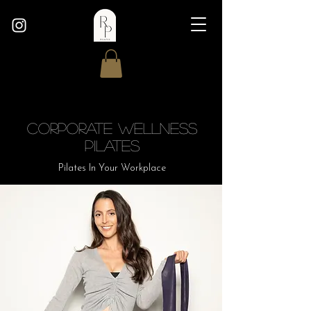
Corporate Wellness
Pilates
Pilates In Your Workplace