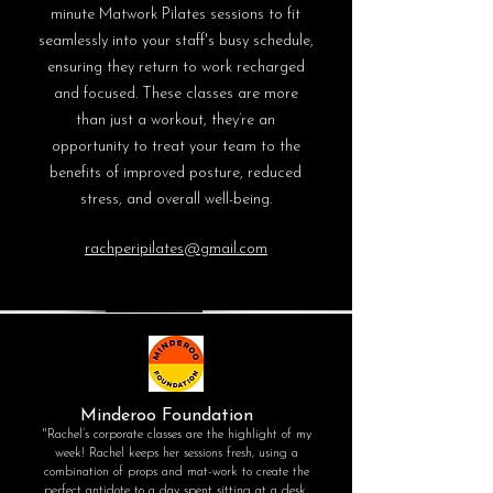
minute Matwork Pilates sessions to fit
seamlessly into your staff's busy schedule,
ensuring they return to work recharged
and focused. These classes are more
than just a workout, they’re an
opportunity to treat your team to the
benefits of improved posture, reduced
stress, and overall well-being.
rachperipilates@gmail.com
Minderoo Foundation
"Rachel’s corporate classes are the highlight of my
week! Rachel keeps her sessions fresh, using a
combination of props and mat-work to create the
perfect antidote to a day spent sitting at a desk.